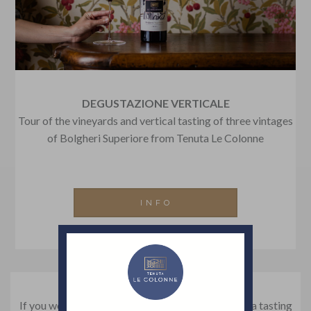
DEGUSTAZIONE VERTICALE
Tour of the vineyards and vertical tasting of three vintages
of Bolgheri Superiore from Tenuta Le Colonne
INFO
If you would like to organize a visit to our winery, a tasting