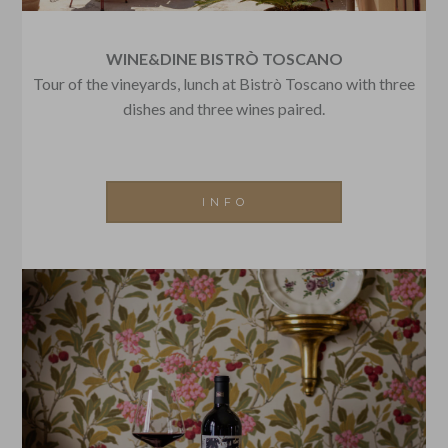
WINE&DINE BISTRÒ TOSCANO
Tour of the vineyards, lunch at Bistrò Toscano with three
dishes and three wines paired.
INFO