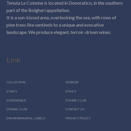
Tenuta Le Colonne is located in Donoratico, in the southern
part of the Bolgheri appellation.
It is a sun-kissed area, overlooking the sea, with rows of
pine trees like sentinels to a unique and evocative
landscape. We produce elegant, terroir-driven wines.
Link
COLLECTION
TERROIR
ETHICS
ETHICS
EXPERIENCE
D’WINE CLUB
D’WINE CLUB
CONTACT US
ENVIRONMENTAL LABELS
PRIVACY POLICY