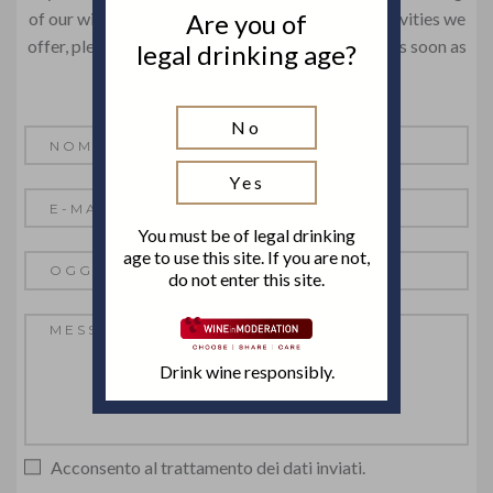
Are you of
of our wines or just get information about the activities we
offer, please contact us! We will get back to you as soon as
legal drinking age?
possible.
No
Yes
You must be of legal drinking
age to use this site. If you are not,
do not enter this site.
Drink wine responsibly.
Acconsento al trattamento dei dati inviati.