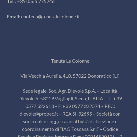
Tel.:
+39 0565 775246
Email:
enoteca@tenutalecolonne.it
Tenuta Le Colonne
Via Vecchia Aurelia, 418, 57022 Donoratico (LI)
Sede legale: Soc. Agr. Dievole S.p.A. – Località
Dievole 6, 53019 Vagliagli, Siena, ITALIA. – T. +39
0577 322613 – F. +39 0577 322574 – PEC:
dievole@propec.it
– REA SI-92695 – Società con
socio unico soggetta ad attività di direzione e
coordinamento di “IAG Toscana S.r.l.” – Codice
fiscale e Registro Imprese Siena 00814520136 – P.