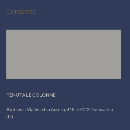
Contacts
TENUTA LE COLONNE
Address:
Via Vecchia Aurelia, 418, 57022 Donoratico
(LI)