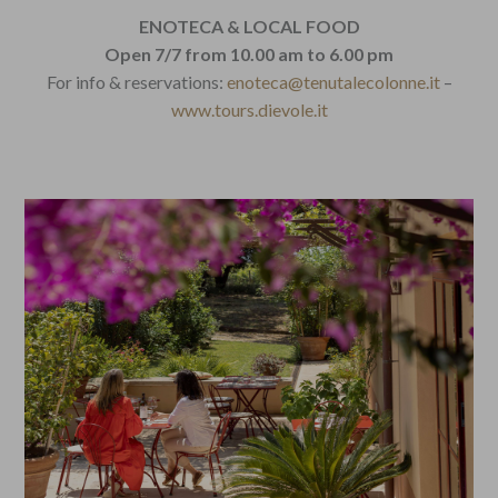
ENOTECA & LOCAL FOOD
Open 7/7 from 10.00 am to 6.00 pm
For info & reservations:
enoteca@tenutalecolonne.it
–
www.tours.dievole.it