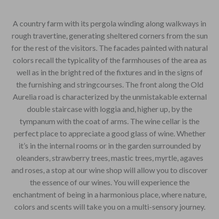
A country farm with its pergola winding along walkways in
rough travertine, generating sheltered corners from the sun
for the rest of the visitors. The facades painted with natural
colors recall the typicality of the farmhouses of the area as
well as in the bright red of the fixtures and in the signs of
the furnishing and stringcourses. The front along the Old
Aurelia road is characterized by the unmistakable external
double staircase with loggia and, higher up, by the
tympanum with the coat of arms. The wine cellar is the
perfect place to appreciate a good glass of wine. Whether
it’s in the internal rooms or in the garden surrounded by
oleanders, strawberry trees, mastic trees, myrtle, agaves
and roses, a stop at our wine shop will allow you to discover
the essence of our wines. You will experience the
enchantment of being in a harmonious place, where nature,
colors and scents will take you on a multi-sensory journey.