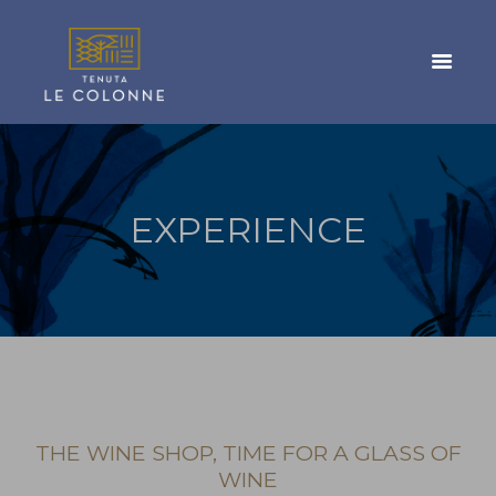
EXPERIENCE
THE WINE SHOP, TIME FOR A GLASS OF
WINE