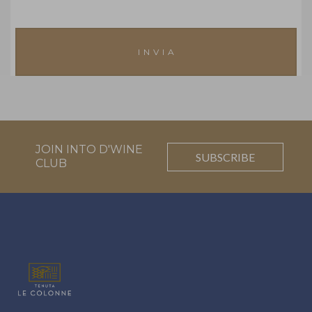
JOIN INTO D'WINE
SUBSCRIBE
CLUB